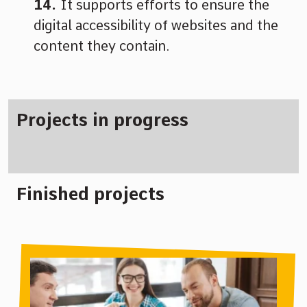
It supports efforts to ensure the
digital accessibility of websites and the
content they contain.
Projects in progress
Finished projects