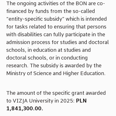
The ongoing activities of the BON are co-
financed by funds from the so-called
“entity-specific subsidy” which is intended
for tasks related to ensuring that persons
with disabilities can fully participate in the
admission process for studies and doctoral
schools, in education at studies and
doctoral schools, or in conducting
research. The subsidy is awarded by the
Ministry of Science and Higher Education.
The amount of the specific grant awarded
to VIZJA University in 2025:
PLN
1,841,300.00.