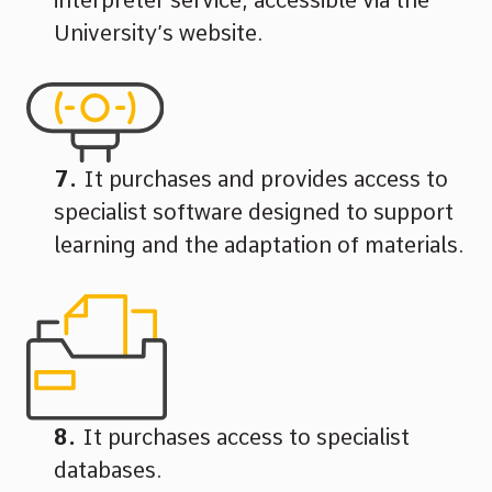
University’s website.
It purchases and provides access to
specialist software designed to support
learning and the adaptation of materials.
It purchases access to specialist
databases.