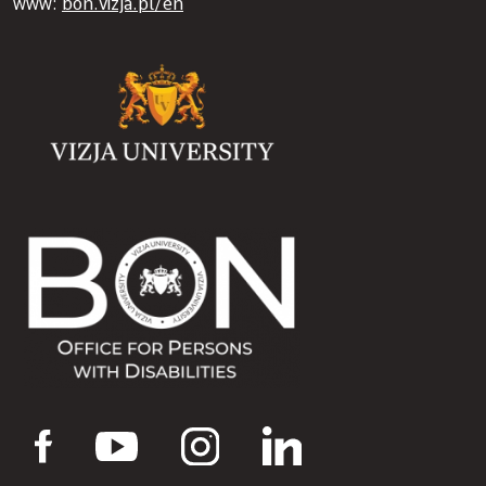
www:
bon.vizja.pl/en