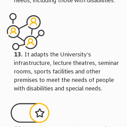
needs, including those with disabilities.
It adapts the University’s
infrastructure, lecture theatres, seminar
rooms, sports facilities and other
premises to meet the needs of people
with disabilities and special needs.