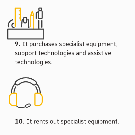
It purchases specialist equipment,
support technologies and assistive
technologies.
It rents out specialist equipment.