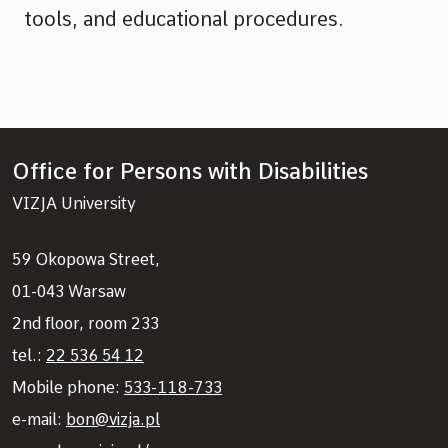
tools, and educational procedures.
Office for Persons with Disabilities
VIZJA University
59 Okopowa Street,
01-043 Warsaw
2nd floor, room 233
tel.:
22 536 54 12
Mobile phone:
533-118-733
e-mail:
bon@vizja.pl