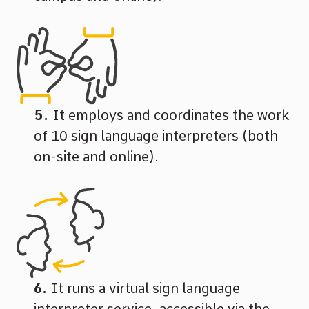
It employs and coordinates the work
of 10 sign language interpreters (both
on-site and online).
It runs a virtual sign language
interpreter service, accessible via the