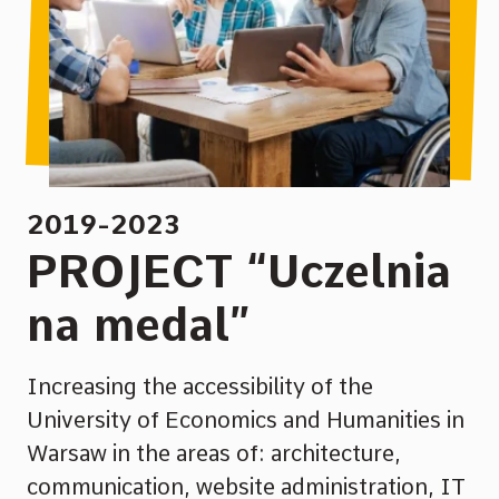
2019-2023
PROJECT “Uczelnia
na medal”
Increasing the accessibility of the
University of Economics and Humanities in
Warsaw in the areas of: architecture,
communication, website administration, IT