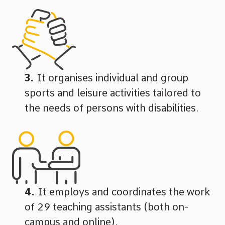
It organises individual and group
sports and leisure activities tailored to
the needs of persons with disabilities.
It employs and coordinates the work
of 29 teaching assistants (both on-
campus and online).