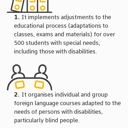
It implements adjustments to the
educational process (adaptations to
classes, exams and materials) for over
500 students with special needs,
including those with disabilities.
It organises individual and group
foreign language courses adapted to the
needs of persons with disabilities,
particularly blind people.