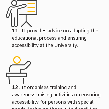
It provides advice on adapting the
educational process and ensuring
accessibility at the University.
It organises training and
awareness-raising activities on ensuring
accessibility for persons with special