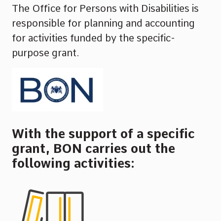
The Office for Persons with Disabilities is
responsible for planning and accounting
for activities funded by the specific-
purpose grant.
With the support of a specific
grant, BON carries out the
following activities: