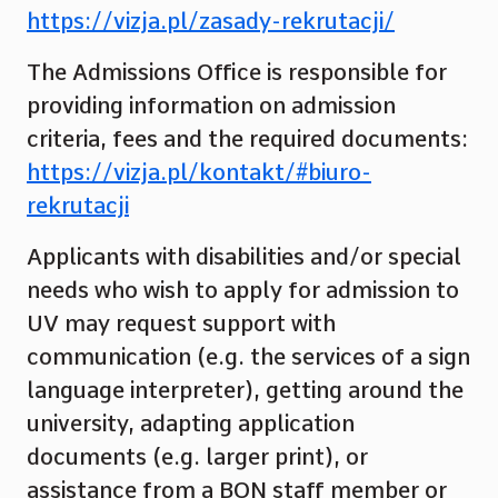
https://vizja.pl/zasady-rekrutacji/
The Admissions Office is responsible for
providing information on admission
criteria, fees and the required documents:
https://vizja.pl/kontakt/#biuro-
rekrutacji
Applicants with disabilities and/or special
needs who wish to apply for admission to
UV may request support with
communication (e.g. the services of a sign
language interpreter), getting around the
university, adapting application
documents (e.g. larger print), or
assistance from a BON staff member or