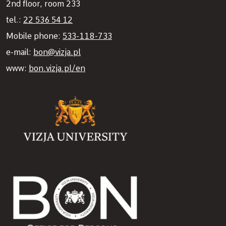
2nd floor, room 233
tel.:
22 536 54 12
Mobile phone:
533-118-733
e-mail:
bon@vizja.pl
www:
bon.vizja.pl/en