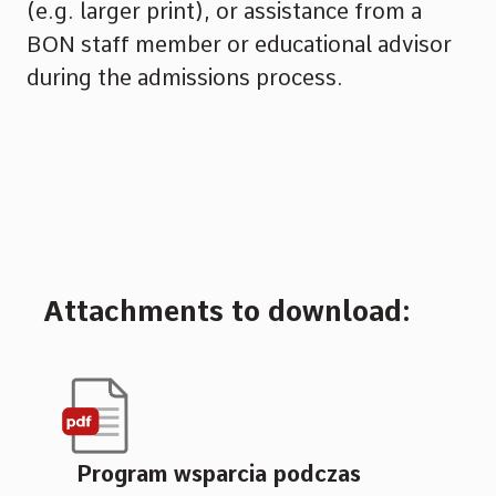
(e.g. larger print), or assistance from a
BON staff member or educational advisor
during the admissions process.
Attachments to download:
Program wsparcia podczas