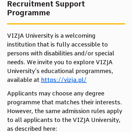
Recruitment Support
Programme
VIZJA University is a welcoming
institution that is fully accessible to
persons with disabilities and/or special
needs. We invite you to explore VIZJA
University’s educational programmes,
available at
https://vizja.pl/
Applicants may choose any degree
programme that matches their interests.
However, the same admission rules apply
to all applicants to the VIZJA University,
as described here: