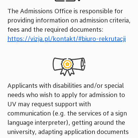
The Admissions Office is responsible for
providing information on admission criteria,
fees and the required documents:
https://vizja.pl/kontakt/#biuro-rekrutacji
Applicants with disabilities and/or special
needs who wish to apply for admission to
UV may request support with
communication (e.g. the services of a sign
language interpreter), getting around the
university, adapting application documents