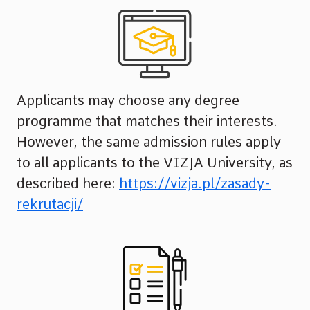
Applicants may choose any degree
programme that matches their interests.
However, the same admission rules apply
to all applicants to the VIZJA University, as
described here:
https://vizja.pl/zasady-
rekrutacji/