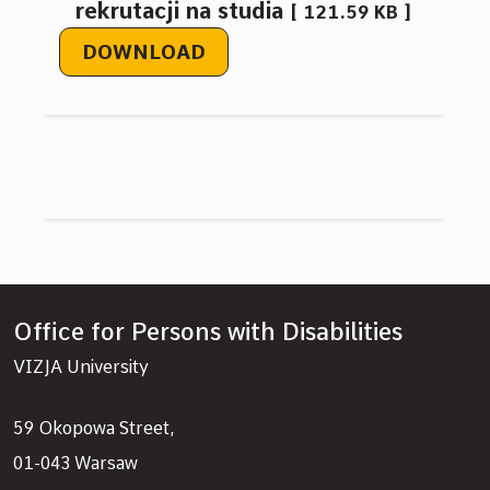
rekrutacji na studia
121.59 KB
DOWNLOAD
Office for Persons with Disabilities
VIZJA University
59 Okopowa Street,
01-043 Warsaw