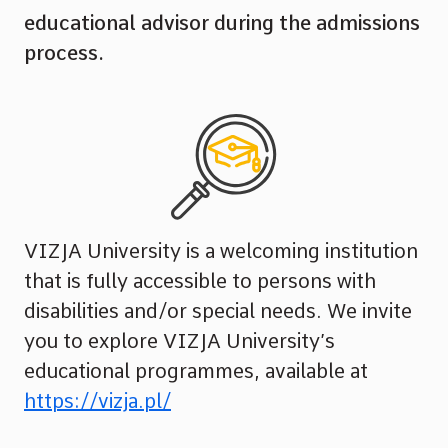
educational advisor during the admissions
process.
VIZJA University is a welcoming institution
that is fully accessible to persons with
disabilities and/or special needs. We invite
you to explore VIZJA University’s
educational programmes, available at
https://vizja.pl/